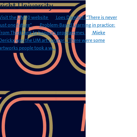
richt University
Visit the UM50 website
Loes Damhof: "There is never
just one future"
Problem-Based Learning in practice:
from ThinkTank to honours programmes
Mieke
Derickx was the UM art curator: “There were some
artworks people took a w…