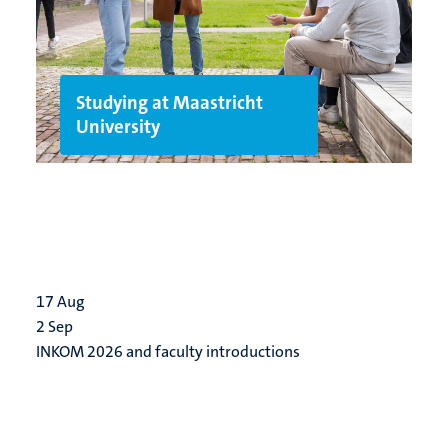
Studying at Maastricht
University
17
Aug
2
Sep
INKOM 2026 and faculty introductions