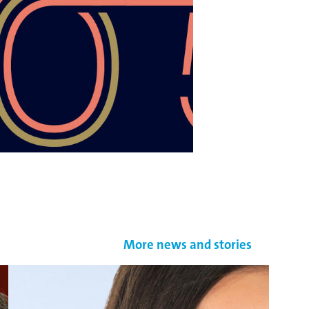
More news and stories