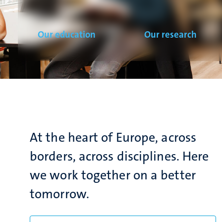
Our education
Our research
At the heart of Europe, across
borders, across disciplines. Here
we work together on a better
tomorrow.