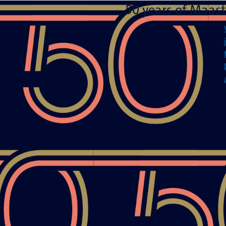
50 years of Maast