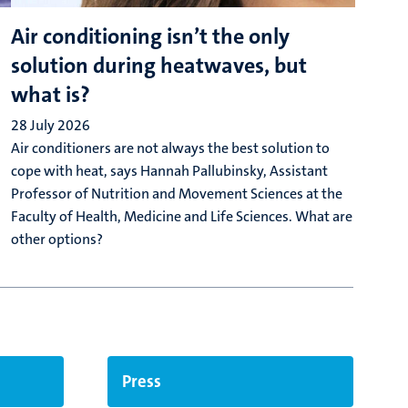
Air conditioning isn’t the only
E
solution during heatwaves, but
f
what is?
e
28 July 2026
2
Air conditioners are not always the best solution to
W
cope with heat, says Hannah Pallubinsky, Assistant
u
Professor of Nutrition and Movement Sciences at the
l
Faculty of Health, Medicine and Life Sciences. What are
s
other options?
Press