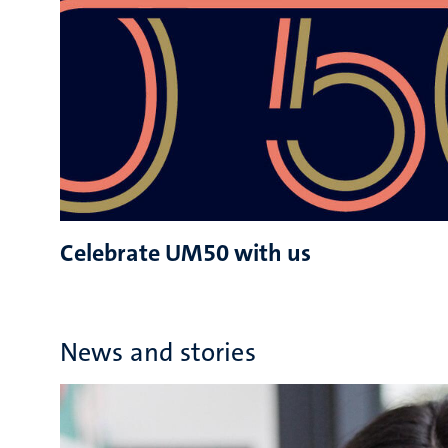
Celebrate UM50 with us
News and stories