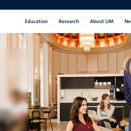
Education
Research
About UM
Ne
Open
Open
Open
Education
Research
About
UM