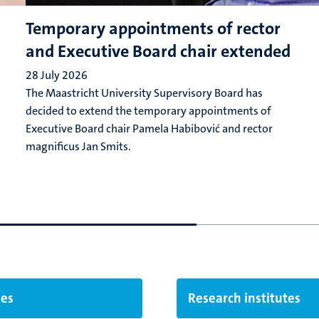
Temporary appointments of rector
and Executive Board chair extended
28 July 2026
The Maastricht University Supervisory Board has
decided to extend the temporary appointments of
Executive Board chair Pamela Habibović and rector
magnificus Jan Smits.
ies
Research institutes