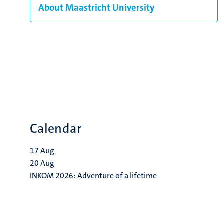
About Maastricht University
Calendar
17
Aug
20
Aug
INKOM 2026: Adventure of a lifetime