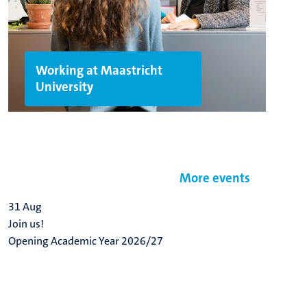
Working at Maastricht
University
More events
31
Aug
Join us!
Opening Academic Year 2026/27