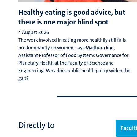
Healthy eating is good advice, but
there is one major blind spot
4 August 2026
The work involved in eating more healthily still falls
predominantly on women, says Madhura Rao,
Assistant Professor of Food Systems Governance for
Planetary Health at the Faculty of Science and
Engineering. Why does public health policy widen the
gap?
Go
Go
to
to
previous
next
slide
slide
Directly to
Facult