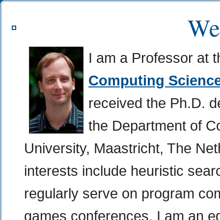
We
I am a Professor at 
Computing Scienc
received the Ph.D. deg
the Department of C
University, Maastricht, The Ne
interests include heuristic sea
regularly serve on program co
games conferences. I am an edi