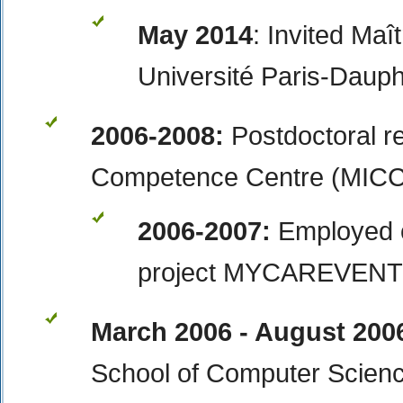
May 2014
: Invited Ma
Université Paris-Dauph
2006-2008:
Postdoctoral r
Competence Centre (MICC),
2006-2007:
Employed 
project MYCAREVENT
March 2006 - August 200
School of Computer Scien