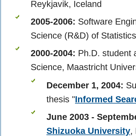
Reykjavik, Iceland
2005-2006:
Software Engin
Science (R&D)
of Statistic
2000-2004:
Ph.D. student
Science, Maastricht Univer
December 1, 2004:
Su
thesis "
Informed Sea
June 2003 - Septemb
Shizuoka University
,