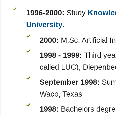
1996-2000:
Study
Knowle
University
.
2000:
M.Sc. Artificial I
1998 - 1999:
Third yea
called LUC), Diepenbe
September 1998:
Sum
Waco, Texas
1998:
Bachelors degre