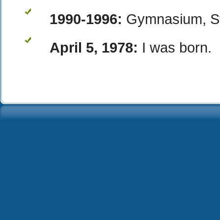
1990-1996:
Gymnasium, Ste
April 5, 1978:
I was born.