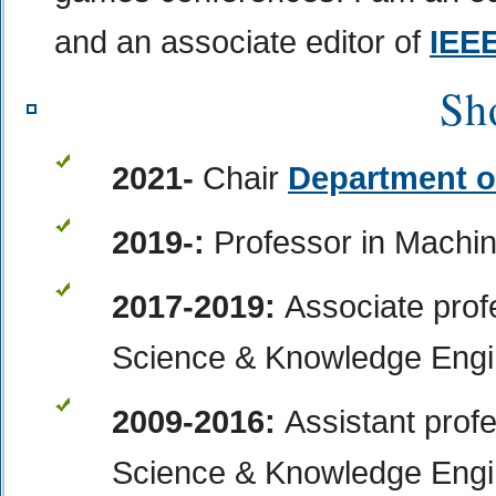
and an associate editor of
IEE
Sh
2021-
Chair
Department o
2019-:
Professor
in Machi
2017-2019:
Associate prof
Science & Knowledge Engin
2009-2016:
Assistant prof
Science & Knowledge Engin